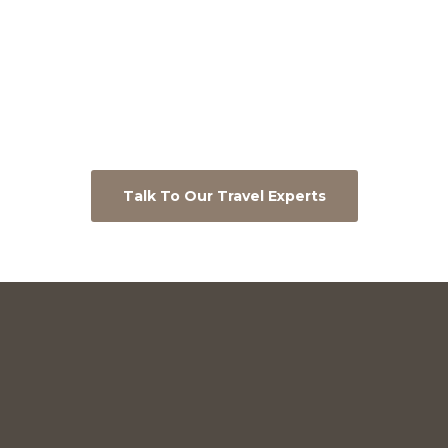
Talk To Our Travel Experts