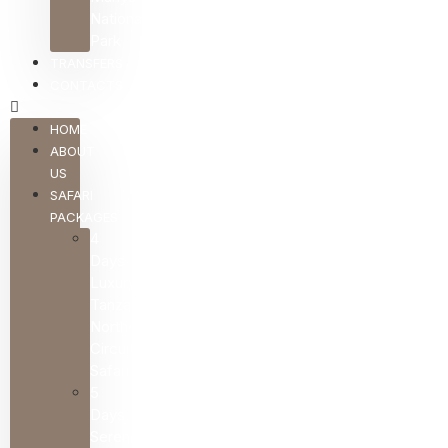
National
Park
TRANSFERS
CONTACTS
HOME
ABOUT
US
SAFARI
PACKAGES
4
Days
Luxury
Tanzania
Northern
Circuit
Safari
5
Days
Serengeti