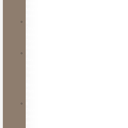
Great
Migration
Safari
6
Days
Honeymoon
Tanzania
Safari
7
Day
Northern
Tanzania
All
Best
Parks
Safari
8
Days
Serengeti
and