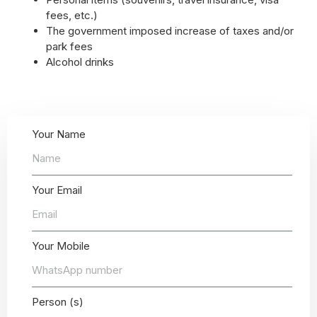
fees, etc.)
The government imposed increase of taxes and/or
park fees
Alcohol drinks
Your Name
Your Email
Your Mobile
Person (s)