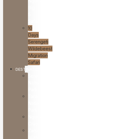
Ngorongoro
Big
5
Safari
10
Days
Serengeti
Wildebeest
Migration
Safari
DESTINATIONS
Serengeti
National
Park
Tarangire
National
Park
Ngorongoro
Crater
Zanzibar
Islands