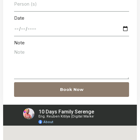
Date
Note
Book Now