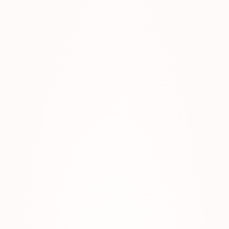
AND-ZANZIBAR-VACATION-SCALED