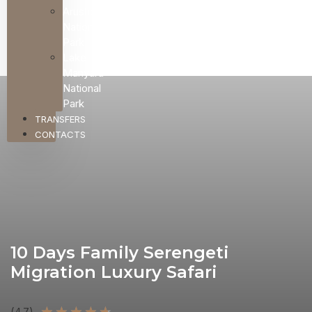
Arusha
National
Park
Lake
Manyara
National
Park
TRANSFERS
CONTACTS
10 Days Family Serengeti
Migration Luxury Safari
★
★
★
★
★
(4.7)