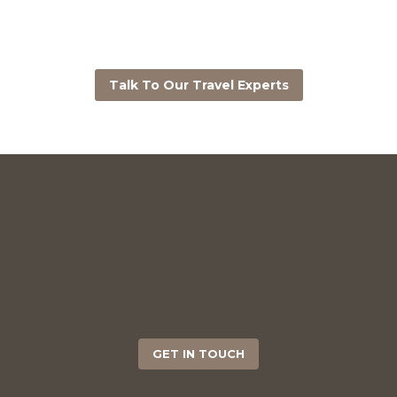
Talk To Our Travel Experts
GET IN TOUCH