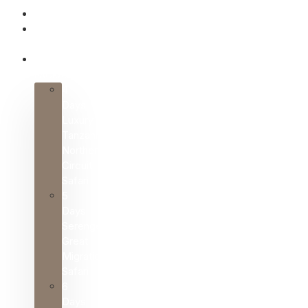
HOME
ABOUT
US
SAFARI
PACKAGES
4
Days
Luxury
Tanzania
Northern
Circuit
Safari
5
Days
Serengeti
Great
Migration
Safari
6
Days