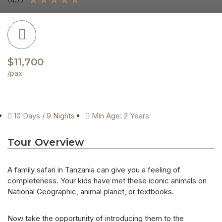
$11,700
/pax
10 Days / 9 Nights
Min Age: 2 Years
Tour Overview
A family safari in Tanzania can give you a feeling of
completeness. Your kids have met these iconic animals on
National Geographic, animal planet, or textbooks.
Now take the opportunity of introducing them to the