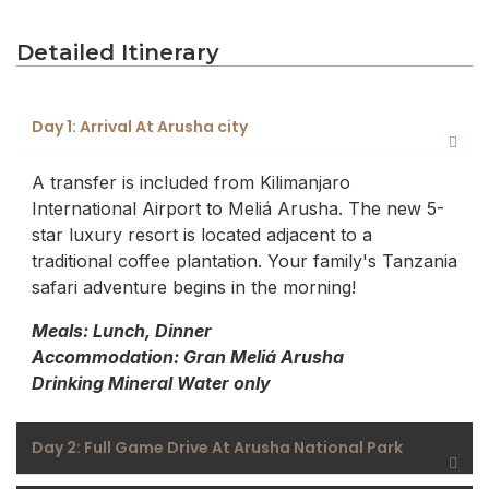
Detailed Itinerary
Day 1: Arrival At Arusha city
A transfer is included from Kilimanjaro
International Airport to Meliá Arusha. The new 5-
star luxury resort is located adjacent to a
traditional coffee plantation. Your family's Tanzania
safari adventure begins in the morning!
Meals: Lunch, Dinner
Accommodation: Gran Meliá Arusha
Drinking Mineral Water only
Day 2: Full Game Drive At Arusha National Park