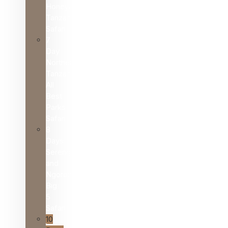
Honeymoon
Tanzania
Safari
7
Day
Northern
Tanzania
All
Best
Parks
Safari
8
Days
Serengeti
and
Ngorongoro
Big
5
Safari
10