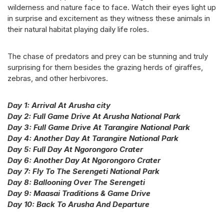
wilderness and nature face to face. Watch their eyes light up
in surprise and excitement as they witness these animals in
their natural habitat playing daily life roles.
The chase of predators and prey can be stunning and truly
surprising for them besides the grazing herds of giraffes,
zebras, and other herbivores.
Day 1: Arrival At Arusha city
Day 2: Full Game Drive At Arusha National Park
Day 3: Full Game Drive At Tarangire National Park
Day 4: Another Day At Tarangire National Park
Day 5: Full Day At Ngorongoro Crater
Day 6: Another Day At Ngorongoro Crater
Day 7: Fly To The Serengeti National Park
Day 8: Ballooning Over The Serengeti
Day 9: Maasai Traditions & Game Drive
Day 10: Back To Arusha And Departure