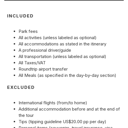
INCLUDED
Park fees
All activities (unless labeled as optional)
All accommodations as stated in the itinerary
A professional driver/guide
All transportation (unless labeled as optional)
All Taxes/VAT
Roundtrip airport transfer
All Meals (as specified in the day-by-day section)
EXCLUDED
International flights (from/to home)
Additional accommodation before and at the end of
the tour
Tips (tipping guideline US$20.00 pp per day)
Personal items (souvenirs, travel insurance, visa