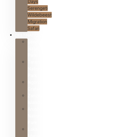
Days
Serengeti
Wildebeest
Migration
Safari
DESTINATIONS
Serengeti
National
Park
Tarangire
National
Park
Ngorongoro
Crater
Zanzibar
Islands
Arusha
National
Park
Lake
Manyara