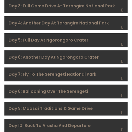
Day 3: Full Game Drive At Tarangire National Park
Day 4: Another Day At Tarangire National Park
Day 5: Full Day At Ngorongoro Crater
Day 6: Another Day At Ngorongoro Crater
Day 7: Fly To The Serengeti National Park
Day 8: Ballooning Over The Serengeti
Day 9: Maasai Traditions & Game Drive
Day 10: Back To Arusha And Departure