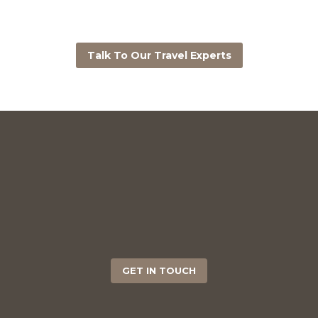
Talk To Our Travel Experts
GET IN TOUCH