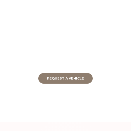
REQUEST A VEHICLE