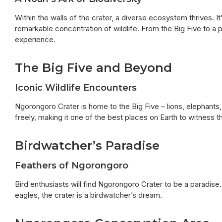
Within the walls of the crater, a diverse ecosystem thrives. It
remarkable concentration of wildlife. From the Big Five to a 
experience.
The Big Five and Beyond
Iconic Wildlife Encounters
Ngorongoro Crater is home to the Big Five – lions, elephants
freely, making it one of the best places on Earth to witness the
Birdwatcher’s Paradise
Feathers of Ngorongoro
Bird enthusiasts will find Ngorongoro Crater to be a paradise
eagles, the crater is a birdwatcher’s dream.