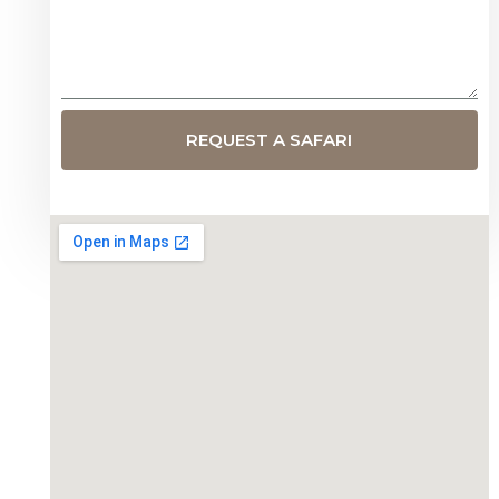
REQUEST A SAFARI