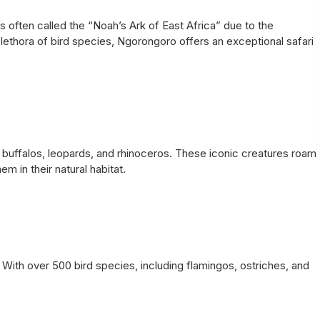
’s often called the “Noah’s Ark of East Africa” due to the
plethora of bird species, Ngorongoro offers an exceptional safari
, buffalos, leopards, and rhinoceros. These iconic creatures roam
m in their natural habitat.
. With over 500 bird species, including flamingos, ostriches, and