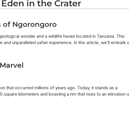
 Eden in the Crater
s of Ngorongoro
 geological wonder and a wildlife haven located in Tanzania. This
 and unparalleled safari experience. In this article, we’ll embark 
 Marvel
on that occurred millions of years ago. Today, it stands as a
 square kilometers and boasting a rim that rises to an elevation 