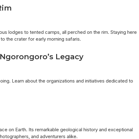
Rim
s lodges to tented camps, all perched on the rim. Staying here
o the crater for early morning safaris.
g Ngorongoro’s Legacy
ng. Learn about the organizations and initiatives dedicated to
ace on Earth. Its remarkable geological history and exceptional
 photographers, and adventurers alike.