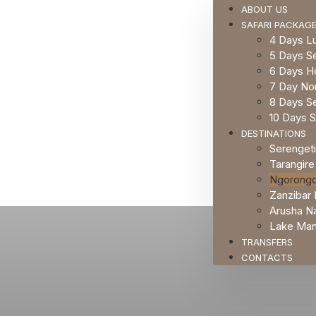
ABOUT US
SAFARI PACKAG
4 Days Lu
5 Days Se
6 Days H
7 Day Nor
8 Days Se
10 Days S
DESTINATIONS
Serengeti
Tarangire
Ngorongo
Zanzibar 
Arusha Na
Lake Many
TRANSFERS
CONTACTS