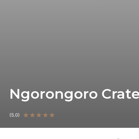
Ngorongoro Crate
★
★
★
★
★
(5.0)