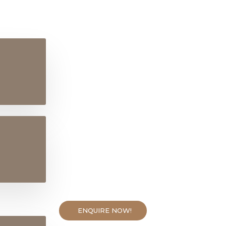
ENQUIRE NOW!