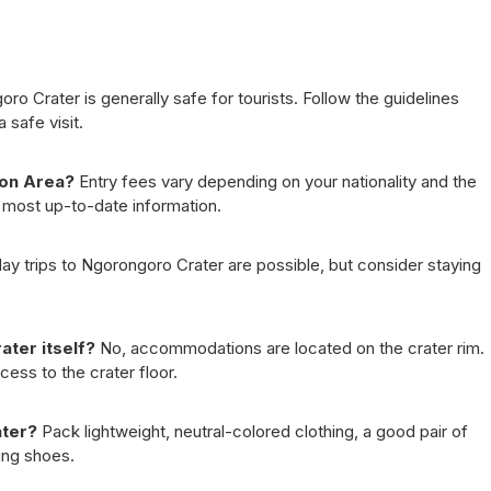
o Crater is generally safe for tourists. Follow the guidelines
 safe visit.
ion Area?
Entry fees vary depending on your nationality and the
he most up-to-date information.
ay trips to Ngorongoro Crater are possible, but consider staying
ter itself?
No, accommodations are located on the crater rim.
ess to the crater floor.
ater?
Pack lightweight, neutral-colored clothing, a good pair of
ing shoes.