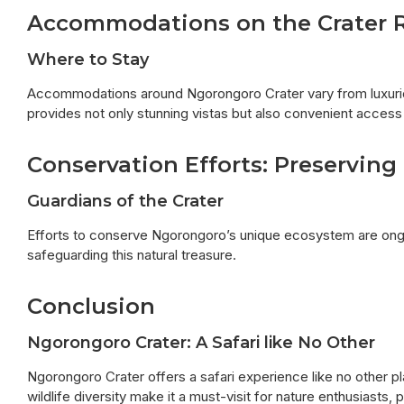
Accommodations on the Crater 
Where to Stay
Accommodations around Ngorongoro Crater vary from luxuriou
provides not only stunning vistas but also convenient access t
Conservation Efforts: Preservin
Guardians of the Crater
Efforts to conserve Ngorongoro’s unique ecosystem are ongoi
safeguarding this natural treasure.
Conclusion
Ngorongoro Crater: A Safari like No Other
Ngorongoro Crater offers a safari experience like no other pl
wildlife diversity make it a must-visit for nature enthusiasts,