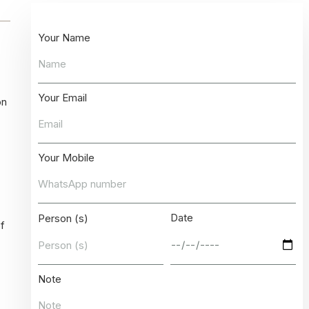
Your Name
Your Email
on
Your Mobile
Date
Person (s)
of
Note