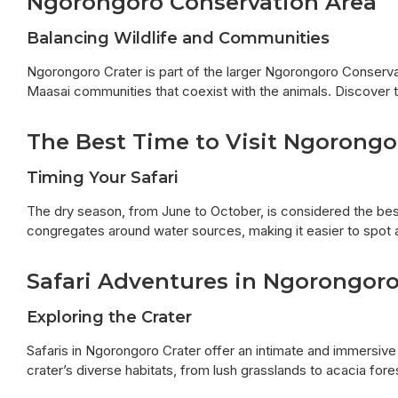
Ngorongoro Conservation Area
Balancing Wildlife and Communities
Ngorongoro Crater is part of the larger Ngorongoro Conservat
Maasai communities that coexist with the animals. Discover 
The Best Time to Visit Ngorongo
Timing Your Safari
The dry season, from June to October, is considered the best 
congregates around water sources, making it easier to spot 
Safari Adventures in Ngorongor
Exploring the Crater
Safaris in Ngorongoro Crater offer an intimate and immersiv
crater’s diverse habitats, from lush grasslands to acacia fore