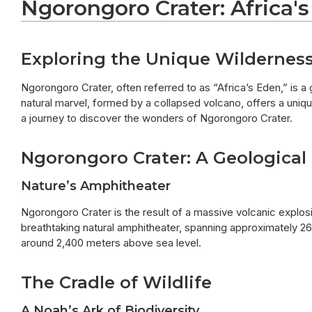
Ngorongoro Crater: Africa's
Exploring the Unique Wildernes
Ngorongoro Crater, often referred to as “Africa’s Eden,” is a
natural marvel, formed by a collapsed volcano, offers a unique
a journey to discover the wonders of Ngorongoro Crater.
Ngorongoro Crater: A Geological
Nature’s Amphitheater
Ngorongoro Crater is the result of a massive volcanic explosi
breathtaking natural amphitheater, spanning approximately 260
around 2,400 meters above sea level.
The Cradle of Wildlife
A Noah’s Ark of Biodiversity