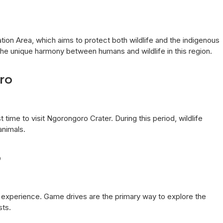
ion Area, which aims to protect both wildlife and the indigenous
the unique harmony between humans and wildlife in this region.
ro
time to visit Ngorongoro Crater. During this period, wildlife
animals.
o
e experience. Game drives are the primary way to explore the
sts.