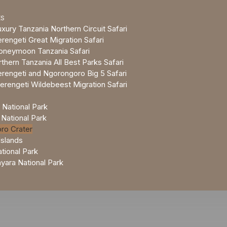
ES
xury Tanzania Northern Circuit Safari
rengeti Great Migration Safari
oneymoon Tanzania Safari
thern Tanzania All Best Parks Safari
rengeti and Ngorongoro Big 5 Safari
erengeti Wildebeest Migration Safari
 National Park
 National Park
ro Crater
Islands
tional Park
ara National Park