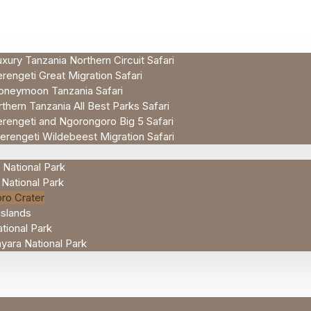
ES
xury Tanzania Northern Circuit Safari
rengeti Great Migration Safari
oneymoon Tanzania Safari
thern Tanzania All Best Parks Safari
rengeti and Ngorongoro Big 5 Safari
erengeti Wildebeest Migration Safari
 National Park
 National Park
ro Crater
Islands
tional Park
ara National Park