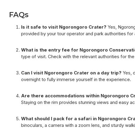
FAQs
Is it safe to visit Ngorongoro Crater?
Yes, Ngorongor
provided by your tour operator and park authorities for a
What is the entry fee for Ngorongoro Conservat
type of visit. Check with the relevant authorities for t
Can I visit Ngorongoro Crater on a day trip?
Yes, d
overnight to fully immerse yourself in the experience.
Are there accommodations within Ngorongoro Cra
Staying on the rim provides stunning views and easy acc
What should I pack for a safari in Ngorongoro Cr
binoculars, a camera with a zoom lens, and sturdy walk