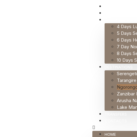
HOME
ABOUT US
SAFARI PACKAG
4 Days Lu
5 Days Se
6 Days H
7 Day Nor
8 Days Se
10 Days S
DESTINATIONS
Serengeti
Tarangire
Ngorongo
Zanzibar 
Arusha Na
Lake Many
TRANSFERS
CONTACTS
HOME