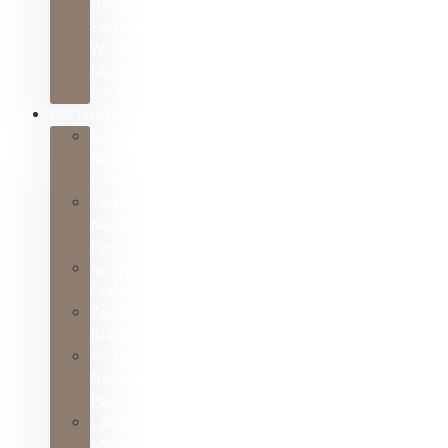
Days
Serengeti
Wildebeest
Migration
Safari
DESTINATIONS
Serengeti
National
Park
Tarangire
National
Park
Ngorongoro
Crater
Zanzibar
Islands
Arusha
National
Park
Lake
Manyara