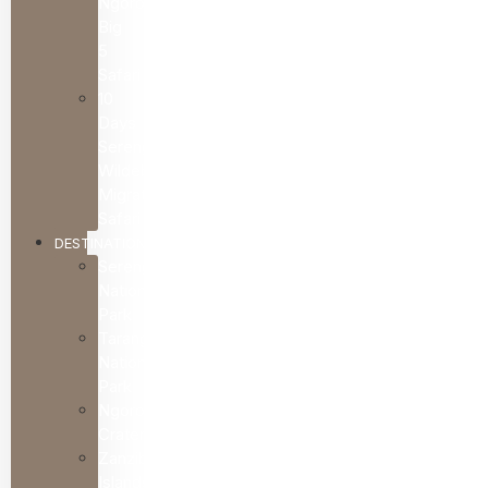
Ngorongoro
Big
5
Safari
10
Days
Serengeti
Wildebeest
Migration
Safari
DESTINATIONS
Serengeti
National
Park
Tarangire
National
Park
Ngorongoro
Crater
Zanzibar
Islands