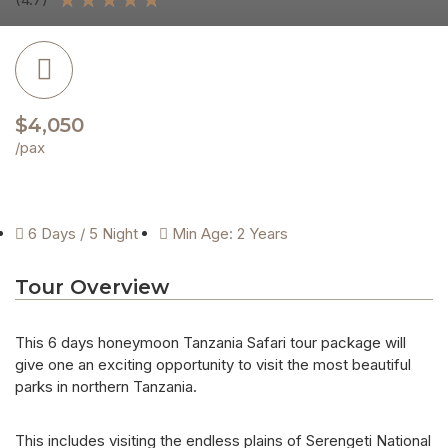
$4,050
/pax
6 Days / 5 Night
Min Age: 2 Years
Tour Overview
This 6 days honeymoon Tanzania Safari tour package will
give one an exciting opportunity to visit the most beautiful
parks in northern Tanzania.
This includes visiting the endless plains of Serengeti National