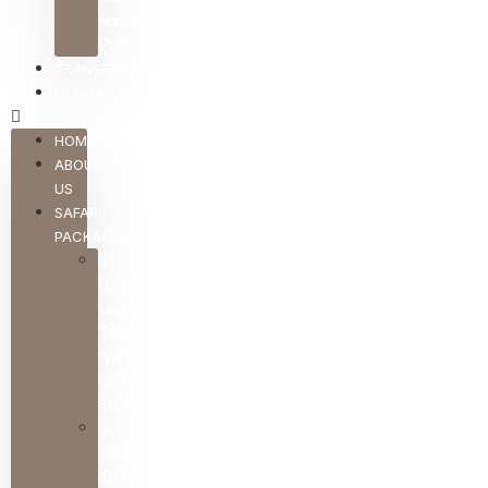
National
Park
TRANSFERS
CONTACTS
HOME
ABOUT
US
SAFARI
PACKAGES
4
Days
Luxury
Tanzania
Northern
Circuit
Safari
5
Days
Serengeti