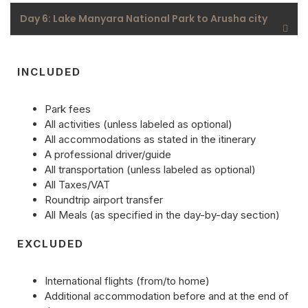
Day 6: Lake Manyara National Park to Arusha city
INCLUDED
Park fees
All activities (unless labeled as optional)
All accommodations as stated in the itinerary
A professional driver/guide
All transportation (unless labeled as optional)
All Taxes/VAT
Roundtrip airport transfer
All Meals (as specified in the day-by-day section)
EXCLUDED
International flights (from/to home)
Additional accommodation before and at the end of