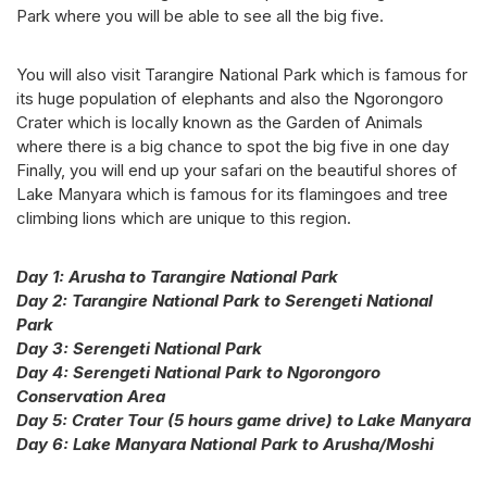
Park where you will be able to see all the big five.
You will also visit Tarangire National Park which is famous for
its huge population of elephants and also the Ngorongoro
Crater which is locally known as the Garden of Animals
where there is a big chance to spot the big five in one day
Finally, you will end up your safari on the beautiful shores of
Lake Manyara which is famous for its flamingoes and tree
climbing lions which are unique to this region.
Day 1: Arusha to Tarangire National Park
Day 2: Tarangire National Park to Serengeti National
Park
Day 3: Serengeti National Park
Day 4: Serengeti National Park to Ngorongoro
Conservation Area
Day 5: Crater Tour (5 hours game drive) to Lake Manyara
Day 6: Lake Manyara National Park to Arusha/Moshi