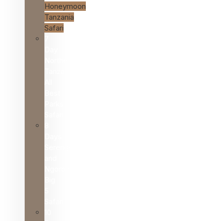
Honeymoon
Tanzania
Safari
7
Day
Northern
Tanzania
All
Best
Parks
Safari
8
Days
Serengeti
and
Ngorongoro
Big
5
Safari
10