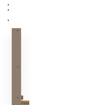
HOME
ABOUT
US
SAFARI
PACKAGES
4
Days
Luxury
Tanzania
Northern
Circuit
Safari
5
Days
Serengeti
Great
Migration
Safari
6
Days