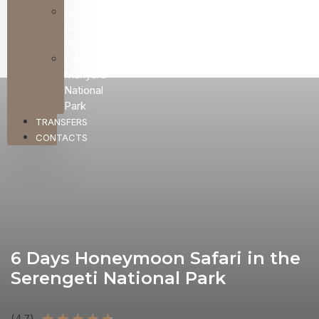
Arusha
National
Park
Lake
Manyara
National
Park
TRANSFERS
CONTACTS
6 Days Honeymoon Safari in the
Serengeti National Park
★
★
★
★
★
(4.7)