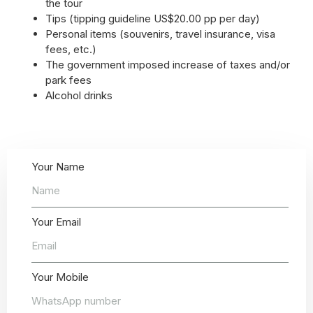
the tour
Tips (tipping guideline US$20.00 pp per day)
Personal items (souvenirs, travel insurance, visa
fees, etc.)
The government imposed increase of taxes and/or
park fees
Alcohol drinks
Your Name
Your Email
Your Mobile