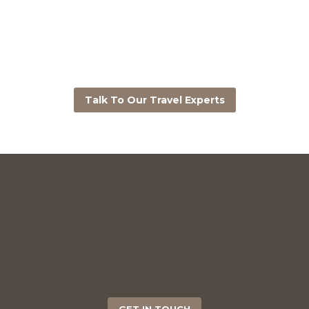
Talk To Our Travel Experts