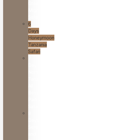
Great
Migration
Safari
6
Days
Honeymoon
Tanzania
Safari
7
Day
Northern
Tanzania
All
Best
Parks
Safari
8
Days
Serengeti
and