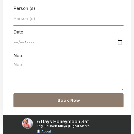
Person (s)
Date
Note
Book Now