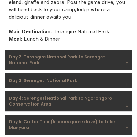
eland, giraffe and zebra. Post the game drive, you
will head back to your camp/lodge where a
delicious dinner awaits you.
Main Destination:
Tarangire National Park
Meal:
Lunch & Dinner
Day 2: Tarangire National Park to Serengeti
National Park
Day 3: Serengeti National Park
Day 4: Serengeti National Park to Ngorongoro
Conservation Area
Day 5: Crater Tour (5 hours game drive) to Lake
Manyara