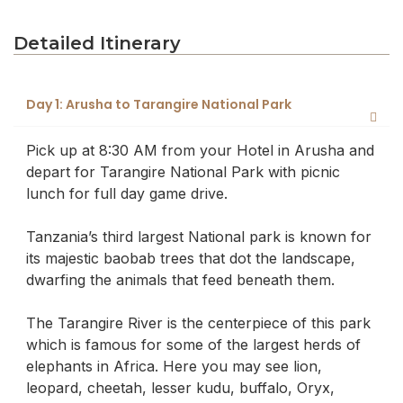
Detailed Itinerary
Day 1: Arusha to Tarangire National Park
Pick up at 8:30 AM from your Hotel in Arusha and
depart for Tarangire National Park with picnic
lunch for full day game drive.
Tanzania’s third largest National park is known for
its majestic baobab trees that dot the landscape,
dwarfing the animals that feed beneath them.
The Tarangire River is the centerpiece of this park
which is famous for some of the largest herds of
elephants in Africa. Here you may see lion,
leopard, cheetah, lesser kudu, buffalo, Oryx,