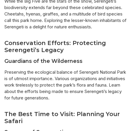
While the Big Five are the stars of the show, Serengeti’s
biodiversity extends far beyond these celebrated species.
Cheetahs, hyenas, giraffes, and a multitude of bird species
call this park home. Exploring the lesser-known inhabitants of
Serengeti is a delight for nature enthusiasts.
Conservation Efforts: Protecting
Serengeti’s Legacy
Guardians of the Wilderness
Preserving the ecological balance of Serengeti National Park
is of utmost importance. Various organizations and initiatives
work tirelessly to protect the park’s flora and fauna. Learn
about the efforts being made to ensure Serengeti’s legacy
for future generations.
The Best Time to Visit: Planning Your
Safari