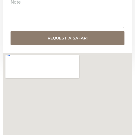
REQUEST A SAFARI