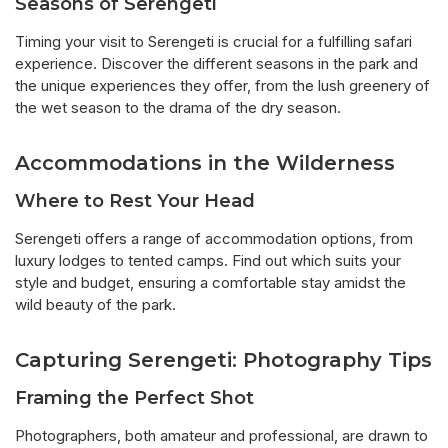
Seasons of Serengeti
Timing your visit to Serengeti is crucial for a fulfilling safari
experience. Discover the different seasons in the park and
the unique experiences they offer, from the lush greenery of
the wet season to the drama of the dry season.
Accommodations in the Wilderness
Where to Rest Your Head
Serengeti offers a range of accommodation options, from
luxury lodges to tented camps. Find out which suits your
style and budget, ensuring a comfortable stay amidst the
wild beauty of the park.
Capturing Serengeti: Photography Tips
Framing the Perfect Shot
Photographers, both amateur and professional, are drawn to