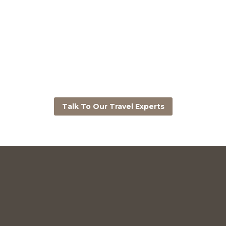
Talk To Our Travel Experts