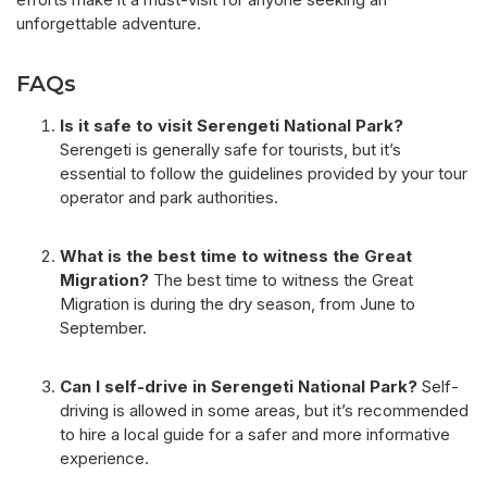
unforgettable adventure.
FAQs
Is it safe to visit Serengeti National Park?
Serengeti is generally safe for tourists, but it’s
essential to follow the guidelines provided by your tour
operator and park authorities.
What is the best time to witness the Great
Migration?
The best time to witness the Great
Migration is during the dry season, from June to
September.
Can I self-drive in Serengeti National Park?
Self-
driving is allowed in some areas, but it’s recommended
to hire a local guide for a safer and more informative
experience.