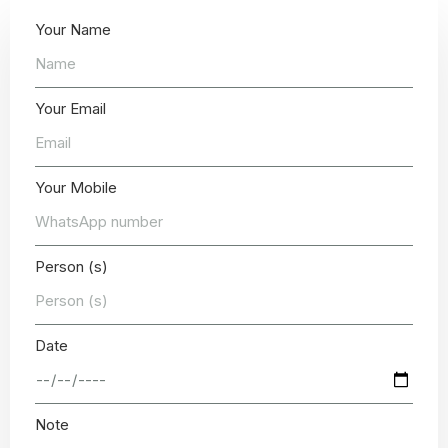
Your Name
Your Email
Your Mobile
Person (s)
Date
Note