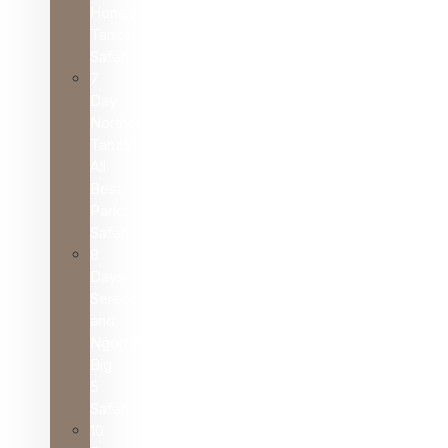
Honeymoon
Tanzania
Safari
7
Day
Northern
Tanzania
All
Best
Parks
Safari
8
Days
Serengeti
and
Ngorongoro
Big
5
Safari
10