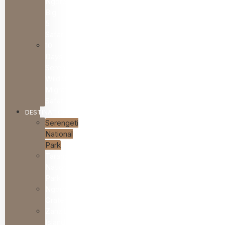
Ngorongoro
Big
5
Safari
10
Days
Serengeti
Wildebeest
Migration
Safari
DESTINATIONS
Serengeti
National
Park
Tarangire
National
Park
Ngorongoro
Crater
Zanzibar
Islands