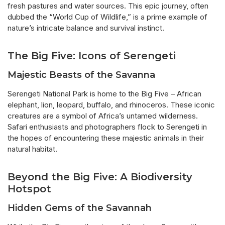
fresh pastures and water sources. This epic journey, often
dubbed the “World Cup of Wildlife,” is a prime example of
nature’s intricate balance and survival instinct.
The Big Five: Icons of Serengeti
Majestic Beasts of the Savanna
Serengeti National Park is home to the Big Five – African
elephant, lion, leopard, buffalo, and rhinoceros. These iconic
creatures are a symbol of Africa’s untamed wilderness.
Safari enthusiasts and photographers flock to Serengeti in
the hopes of encountering these majestic animals in their
natural habitat.
Beyond the Big Five: A Biodiversity
Hotspot
Hidden Gems of the Savannah