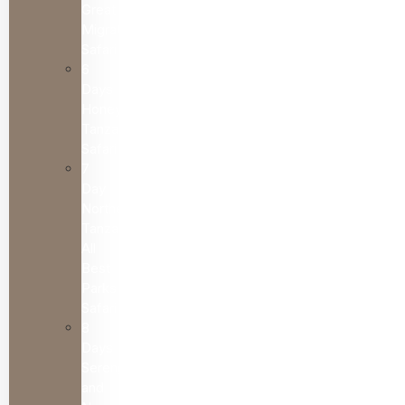
Great
Migration
Safari
6
Days
Honeymoon
Tanzania
Safari
7
Day
Northern
Tanzania
All
Best
Parks
Safari
8
Days
Serengeti
and