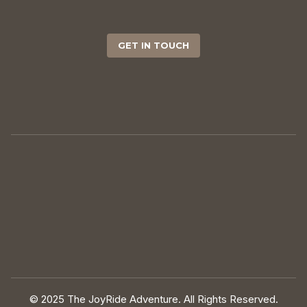
GET IN TOUCH
© 2025 The JoyRide Adventure. All Rights Reserved.