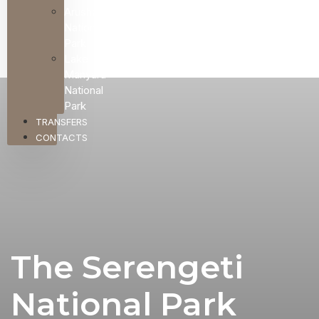
Arusha
National
Park
Lake
Manyara
National
Park
TRANSFERS
CONTACTS
The Serengeti
National Park