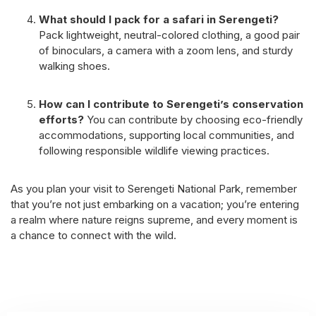
What should I pack for a safari in Serengeti?
Pack lightweight, neutral-colored clothing, a good pair
of binoculars, a camera with a zoom lens, and sturdy
walking shoes.
How can I contribute to Serengeti’s conservation
efforts?
You can contribute by choosing eco-friendly
accommodations, supporting local communities, and
following responsible wildlife viewing practices.
As you plan your visit to Serengeti National Park, remember
that you’re not just embarking on a vacation; you’re entering
a realm where nature reigns supreme, and every moment is
a chance to connect with the wild.