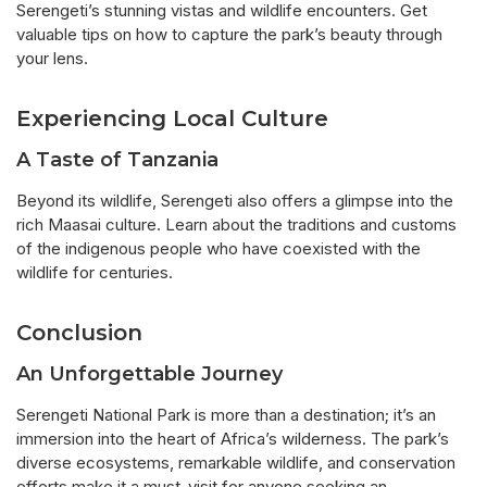
Serengeti’s stunning vistas and wildlife encounters. Get
valuable tips on how to capture the park’s beauty through
your lens.
Experiencing Local Culture
A Taste of Tanzania
Beyond its wildlife, Serengeti also offers a glimpse into the
rich Maasai culture. Learn about the traditions and customs
of the indigenous people who have coexisted with the
wildlife for centuries.
Conclusion
An Unforgettable Journey
Serengeti National Park is more than a destination; it’s an
immersion into the heart of Africa’s wilderness. The park’s
diverse ecosystems, remarkable wildlife, and conservation
efforts make it a must-visit for anyone seeking an