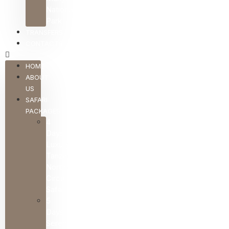
National
Park
TRANSFERS
CONTACTS
HOME
ABOUT
US
SAFARI
PACKAGES
4
Days
Luxury
Tanzania
Northern
Circuit
Safari
5
Days
Serengeti