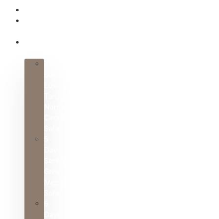
HOME
ABOUT
US
SAFARI
PACKAGES
4
Days
Luxury
Tanzania
Northern
Circuit
Safari
5
Days
Serengeti
Great
Migration
Safari
6
Days