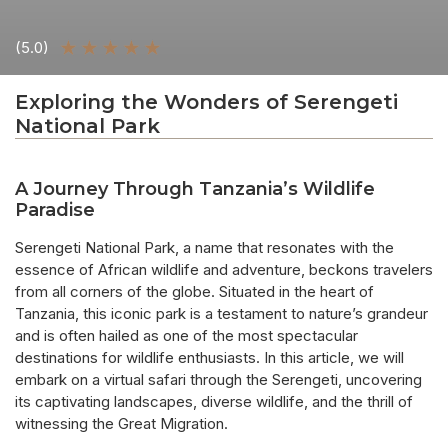
★
★
★
★
★
(5.0)
Exploring the Wonders of Serengeti
National Park
A Journey Through Tanzania’s Wildlife
Paradise
Serengeti National Park, a name that resonates with the
essence of African wildlife and adventure, beckons travelers
from all corners of the globe. Situated in the heart of
Tanzania, this iconic park is a testament to nature’s grandeur
and is often hailed as one of the most spectacular
destinations for wildlife enthusiasts. In this article, we will
embark on a virtual safari through the Serengeti, uncovering
its captivating landscapes, diverse wildlife, and the thrill of
witnessing the Great Migration.