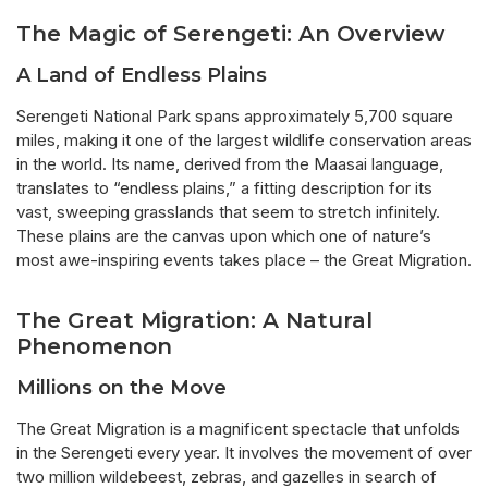
The Magic of Serengeti: An Overview
A Land of Endless Plains
Serengeti National Park spans approximately 5,700 square
miles, making it one of the largest wildlife conservation areas
in the world. Its name, derived from the Maasai language,
translates to “endless plains,” a fitting description for its
vast, sweeping grasslands that seem to stretch infinitely.
These plains are the canvas upon which one of nature’s
most awe-inspiring events takes place – the Great Migration.
The Great Migration: A Natural
Phenomenon
Millions on the Move
The Great Migration is a magnificent spectacle that unfolds
in the Serengeti every year. It involves the movement of over
two million wildebeest, zebras, and gazelles in search of