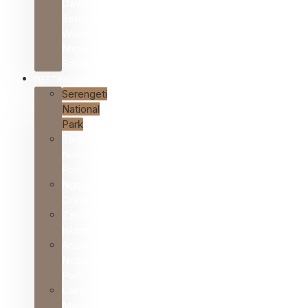
Days
Serengeti
Wildebeest
Migration
Safari
DESTINATIONS
Serengeti
National
Park
Tarangire
National
Park
Ngorongoro
Crater
Zanzibar
Islands
Arusha
National
Park
Lake
Manyara