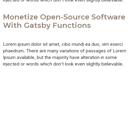
Monetize Open-Source Software
With Gatsby Functions
Lorem ipsum dolor sit amet, cibo mundi ea duo, vim exerci
phaedrum. There are many variations of passages of Lorem
Ipsum available, but the majority have alteration in some
injected or words which don’t look even slightly believable.