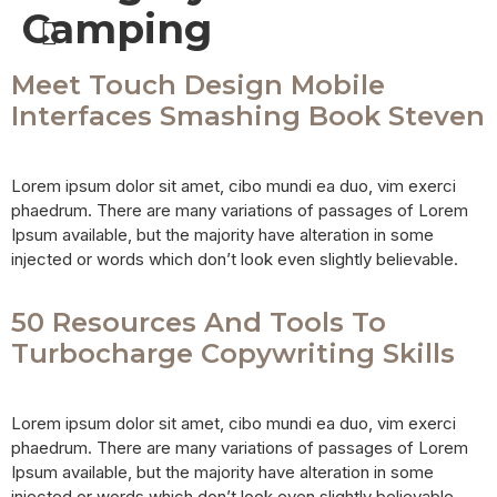
Camping
SAFARI PACKAGES
Meet Touch Design Mobile
Interfaces Smashing Book Steven
Lorem ipsum dolor sit amet, cibo mundi ea duo, vim exerci
phaedrum. There are many variations of passages of Lorem
Ipsum available, but the majority have alteration in some
injected or words which don’t look even slightly believable.
50 Resources And Tools To
Turbocharge Copywriting Skills
Lorem ipsum dolor sit amet, cibo mundi ea duo, vim exerci
phaedrum. There are many variations of passages of Lorem
Ipsum available, but the majority have alteration in some
injected or words which don’t look even slightly believable.