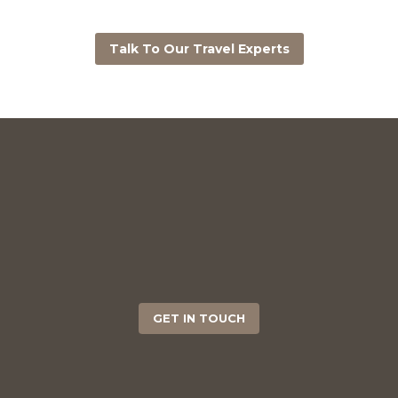
Talk To Our Travel Experts
GET IN TOUCH