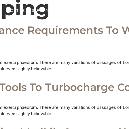
ping
ABOUT US
SAFARI PACKAGES
DESTINATIONS
TRANSFERS
rance Requirements To 
m exerci phaedrum. There are many variations of passages of Lor
ok even slightly believable.
Tools To Turbocharge Cop
m exerci phaedrum. There are many variations of passages of Lor
ok even slightly believable.