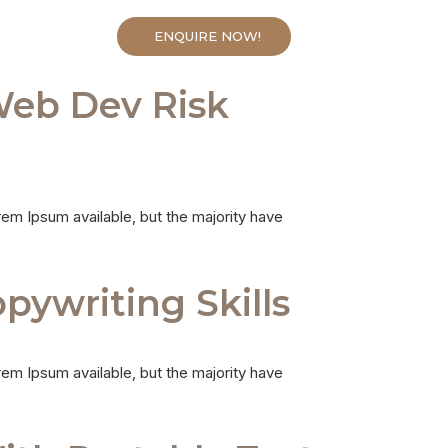
ENQUIRE NOW!
CONTACTS
Web Dev Risk
em Ipsum available, but the majority have
ywriting Skills
em Ipsum available, but the majority have