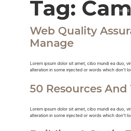
Tag:
Cam
HOME
Web Quality Assu
Manage
Lorem ipsum dolor sit amet, cibo mundi ea duo, vi
alteration in some injected or words which don’t lo
50 Resources And 
Lorem ipsum dolor sit amet, cibo mundi ea duo, vi
alteration in some injected or words which don’t lo