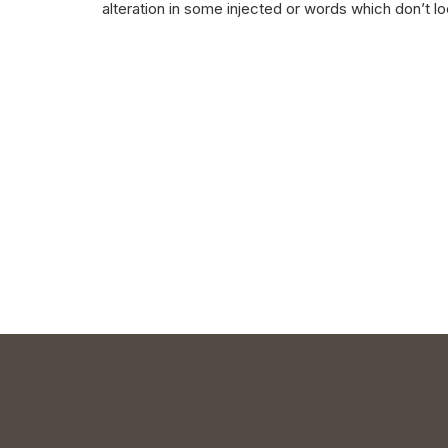
alteration in some injected or words which don’t lo