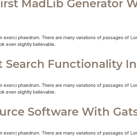
First MadLib Generator W
m exerci phaedrum. There are many variations of passages of Lor
ok even slightly believable.
Search Functionality I
m exerci phaedrum. There are many variations of passages of Lor
ok even slightly believable.
urce Software With Gat
m exerci phaedrum. There are many variations of passages of Lor