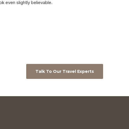
ok even slightly believable.
Talk To Our Travel Experts