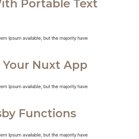
ith Portable Text
em Ipsum available, but the majority have
n Your Nuxt App
em Ipsum available, but the majority have
sby Functions
em Ipsum available, but the majority have