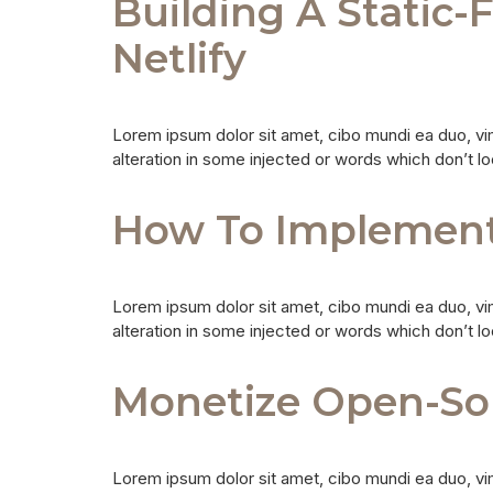
Building A Static-
Netlify
Lorem ipsum dolor sit amet, cibo mundi ea duo, vi
alteration in some injected or words which don’t lo
How To Implement 
Lorem ipsum dolor sit amet, cibo mundi ea duo, vi
alteration in some injected or words which don’t lo
Monetize Open-So
Lorem ipsum dolor sit amet, cibo mundi ea duo, vi