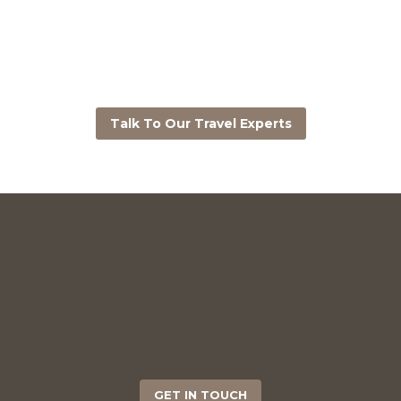
Talk To Our Travel Experts
GET IN TOUCH