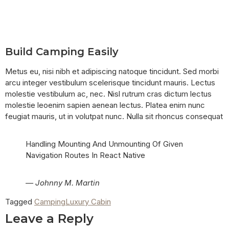
Build Camping Easily
Metus eu, nisi nibh et adipiscing natoque tincidunt. Sed morbi
arcu integer vestibulum scelerisque tincidunt mauris. Lectus
molestie vestibulum ac, nec. Nisl rutrum cras dictum lectus
molestie leoenim sapien aenean lectus. Platea enim nunc
feugiat mauris, ut in volutpat nunc. Nulla sit rhoncus consequat
Handling Mounting And Unmounting Of Given
Navigation Routes In React Native
— Johnny M. Martin
Tagged
Camping
Luxury Cabin
Leave a Reply