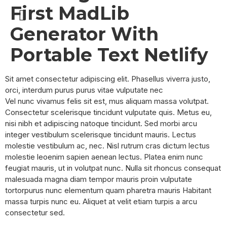
First MadLib
SAFARI PACKAGES
Generator With
Portable Text Netlify
Sit amet consectetur adipiscing elit. Phasellus viverra justo,
orci, interdum purus purus vitae vulputate nec
Vel nunc vivamus felis sit est, mus aliquam massa volutpat.
Consectetur scelerisque tincidunt vulputate quis. Metus eu,
nisi nibh et adipiscing natoque tincidunt. Sed morbi arcu
integer vestibulum scelerisque tincidunt mauris. Lectus
molestie vestibulum ac, nec. Nisl rutrum cras dictum lectus
molestie leoenim sapien aenean lectus. Platea enim nunc
feugiat mauris, ut in volutpat nunc. Nulla sit rhoncus consequat
malesuada magna diam tempor mauris proin vulputate
tortorpurus nunc elementum quam pharetra mauris Habitant
massa turpis nunc eu. Aliquet at velit etiam turpis a arcu
consectetur sed.