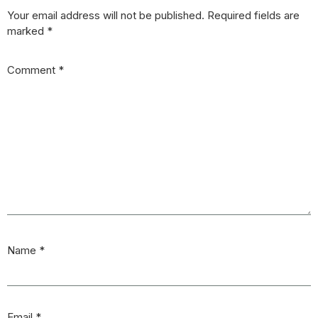
Your email address will not be published.
Required fields are
marked
*
Comment
*
Name
*
Email
*