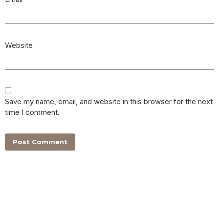
Website
Save my name, email, and website in this browser for the next
time I comment.